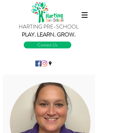
HARTING PRE-SCHOOL
PLAY.
LEARN.
GROW.
Contact Us