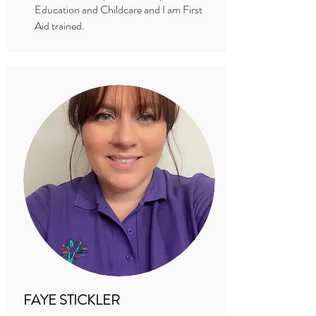
Education and Childcare and I am First
Aid trained.
FAYE STICKLER