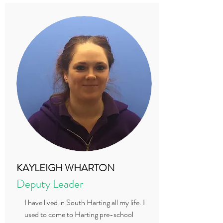
KAYLEIGH WHARTON
Deputy Leader
I have lived in South Harting all my life. I
used to come to Harting pre-school