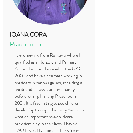
IOANA CORA
Practitioner
I am originally from Romania where I
qualified as a Nursery and Primary
School Teacher. I moved to the UK in
2005 and have since been working in
childcare in various guises, including a
childminder's assistant and nanny,
before joining Harting Preschool in
2021. It is fascinating to see children
developing through the Early Years and
what an important role childcare
providers play in their lives. I have a
FAQ Level 3 Diploma in Early Years