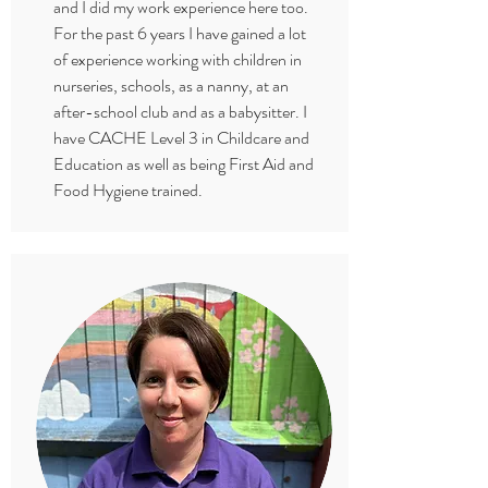
and I did my work experience here too.
For the past 6 years I have gained a lot
of experience working with children in
nurseries, schools, as a nanny, at an
after-school club and as a babysitter. I
have CACHE Level 3 in Childcare and
Education as well as being First Aid and
Food Hygiene trained.