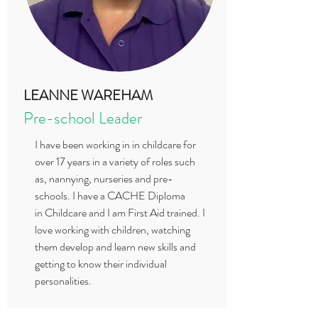
LEANNE WAREHAM
Pre-school Leader
I have been working in in childcare for
over 17 years in a variety of roles such
as, nannying, nurseries and pre-
schools. I have a CACHE Diploma
in Childcare and I am First Aid trained. I
love working with children, watching
them develop and learn new skills and
getting to know their individual
personalities.