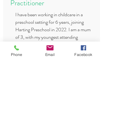
Practitioner
I have been working in childcare in a
preschool setting for 6 years, joining
Harting Preschool in 2022. I am a mum
of 3, with my youngest attending
Harting Preschool until she recently
started school. I am also First Aid
Phone
Email
Facebook
trained and have my Food Hygiene
Certification.