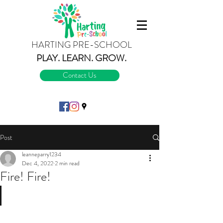
HARTING PRE-SCHOOL
PLAY.
LEARN.
GROW.
Contact Us
Post
leanneparry1234
Dec 4, 2022
2 min read
Fire! Fire!