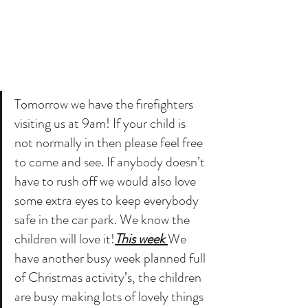
Tomorrow we have the firefighters 
visiting us at 9am! If your child is 
not normally in then please feel free 
to come and see. If anybody doesn’t 
have to rush off we would also love 
some extra eyes to keep everybody 
safe in the car park. We know the 
children will love it!
This week 
We 
have another busy week planned full 
of Christmas activity’s, the children 
are busy making lots of lovely things 