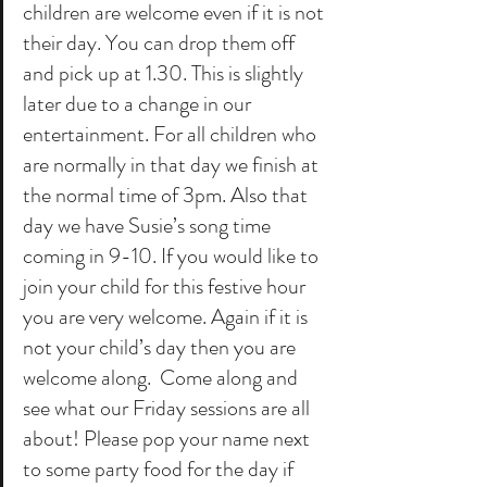
children are welcome even if it is not 
their day. You can drop them off 
and pick up at 1.30. This is slightly 
later due to a change in our 
entertainment. For all children who 
are normally in that day we finish at 
the normal time of 3pm. Also that 
day we have Susie’s song time 
coming in 9-10. If you would like to 
join your child for this festive hour 
you are very welcome. Again if it is 
not your child’s day then you are 
welcome along.  Come along and 
see what our Friday sessions are all 
about! Please pop your name next 
to some party food for the day if 