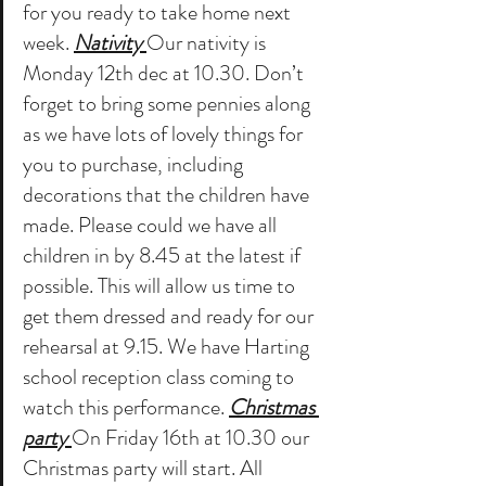
for you ready to take home next 
week. 
Nativity 
Our nativity is 
Monday 12th dec at 10.30. Don’t 
forget to bring some pennies along 
as we have lots of lovely things for 
you to purchase, including 
decorations that the children have 
made. Please could we have all 
children in by 8.45 at the latest if 
possible. This will allow us time to 
get them dressed and ready for our 
rehearsal at 9.15. We have Harting 
school reception class coming to 
watch this performance. 
Christmas 
party 
On Friday 16th at 10.30 our 
Christmas party will start. All 