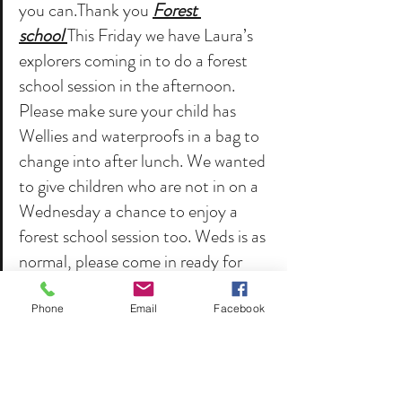
you can.Thank you 
Forest 
school 
This Friday we have Laura’s 
explorers coming in to do a forest 
school session in the afternoon. 
Please make sure your child has 
Wellies and waterproofs in a bag to 
change into after lunch. We wanted 
to give children who are not in on a 
Wednesday a chance to enjoy a 
forest school session too. Weds is as 
normal, please come in ready for 
Welly Weds.That’s it for this week! 
Phone
Email
Facebook