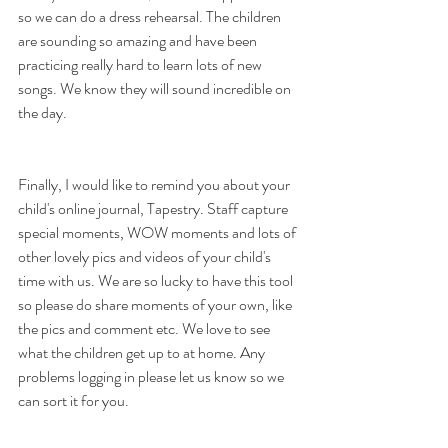
so we can do a dress rehearsal. The children 
are sounding so amazing and have been 
practicing really hard to learn lots of new 
songs. We know they will sound incredible on 
the day.
Finally, I would like to remind you about your 
child's online journal, Tapestry. Staff capture 
special moments, WOW moments and lots of 
other lovely pics and videos of your child's 
time with us. We are so lucky to have this tool 
so please do share moments of your own, like 
the pics and comment etc. We love to see 
what the children get up to at home. Any 
problems logging in please let us know so we 
can sort it for you.