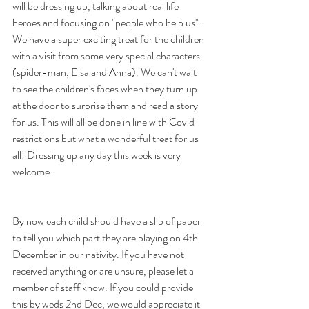
will be dressing up, talking about real life 
heroes and focusing on "people who help us". 
We have a super exciting treat for the children 
with a visit from some very special characters 
(spider-man, Elsa and Anna). We can't wait 
to see the children's faces when they turn up 
at the door to surprise them and read a story 
for us. This will all be done in line with Covid 
restrictions but what a wonderful treat for us 
all! Dressing up any day this week is very 
welcome.
By now each child should have a slip of paper 
to tell you which part they are playing on 4th 
December in our nativity. If you have not 
received anything or are unsure, please let a 
member of staff know. If you could provide 
this by weds 2nd Dec, we would appreciate it 