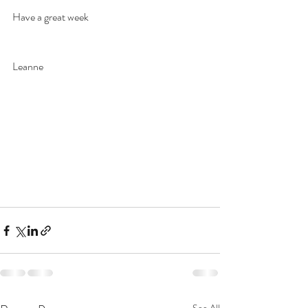
Have a great week
Leanne