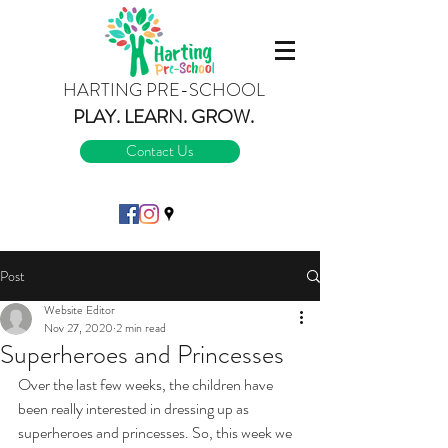
HARTING PRE-SCHOOL
PLAY.
LEARN.
GROW.
Contact Us
Post
Website Editor
Nov 27, 2020
2 min read
Superheroes and Princesses
Over the last few weeks, the children have 
been really interested in dressing up as 
superheroes and princesses. So, this week we 